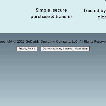
Simple, secure
Trusted by
purchase & transfer
glob
opyright © 2026 GoDaddy Operating Company, LLC. All Rights Reserve
·
Privacy Policy
Do not share my personal information