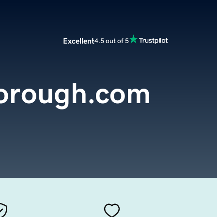
Excellent
4.5 out of 5
borough.com