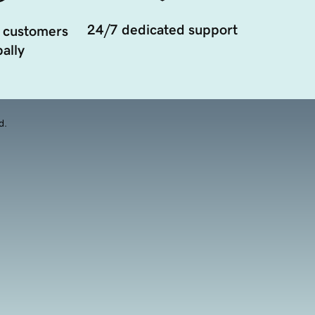
24/7 dedicated support
 customers
ally
d.