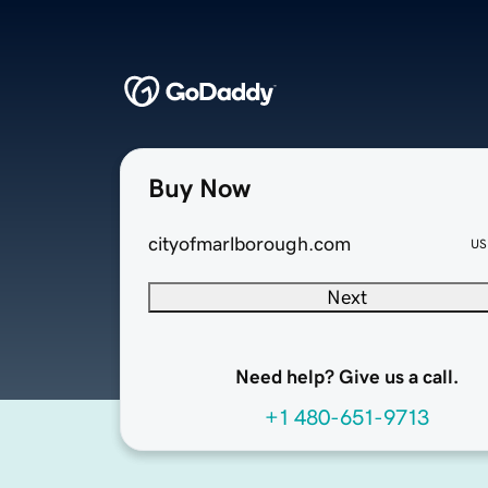
Buy Now
cityofmarlborough.com
US
Next
Need help? Give us a call.
+1 480-651-9713