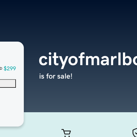
cityofmarl
$299
D
is for sale!